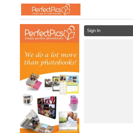
Sign In