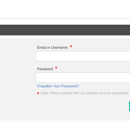
Email or Username:
Password:
Forgotten Your Password?
Note: Fields marked with an asterisk must be completed.