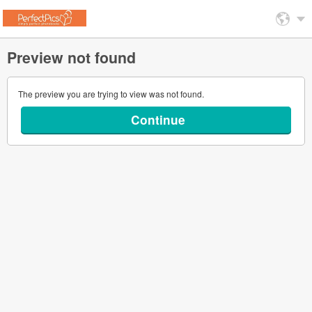
Preview not found
The preview you are trying to view was not found.
Continue